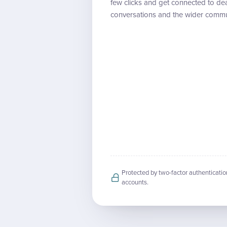
few clicks and get connected to dea
conversations and the wider commu
Protected by two-factor authenticatio
accounts.