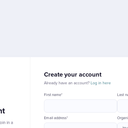
Create your account
Already have an account?
Log in here
First name*
Last 
nt
Email address*
Organi
in in a