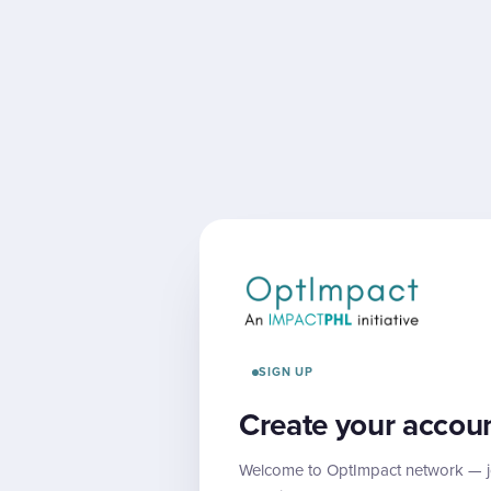
SIGN UP
Create your accou
Welcome to OptImpact network — jo