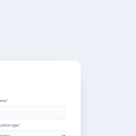
name*
zation type*