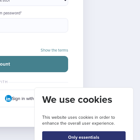
rm password*
Show the terms
count
WITH
We use cookies
Sign in with LinkedIn
This website uses cookies in order to
enhance the overall user experience.
Only essentials