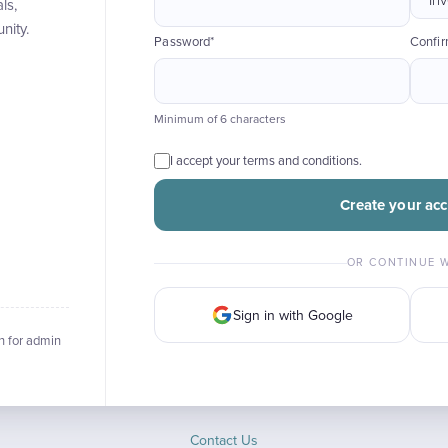
ls,
nity.
Password*
Confi
Minimum of 6 characters
I accept your terms and conditions.
Create your ac
OR CONTINUE 
Sign in with Google
n for admin
Contact Us